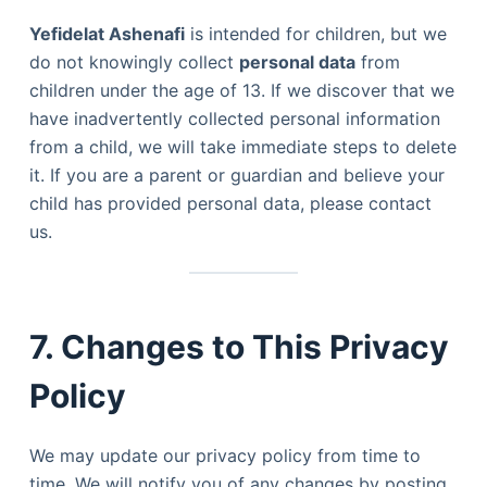
Yefidelat Ashenafi
is intended for children, but we
do not knowingly collect
personal data
from
children under the age of 13. If we discover that we
have inadvertently collected personal information
from a child, we will take immediate steps to delete
it. If you are a parent or guardian and believe your
child has provided personal data, please contact
us.
7. Changes to This Privacy
Policy
We may update our privacy policy from time to
time. We will notify you of any changes by posting