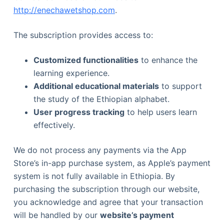
http://enechawetshop.com
.
The subscription provides access to:
Customized functionalities
to enhance the
learning experience.
Additional educational materials
to support
the study of the Ethiopian alphabet.
User progress tracking
to help users learn
effectively.
We do not process any payments via the App
Store’s in-app purchase system, as Apple’s payment
system is not fully available in Ethiopia. By
purchasing the subscription through our website,
you acknowledge and agree that your transaction
will be handled by our
website’s payment