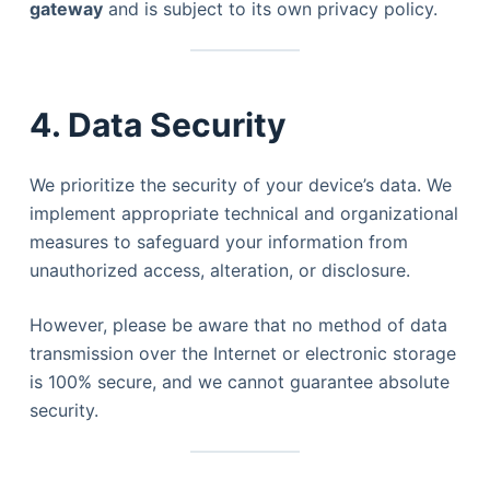
gateway
and is subject to its own privacy policy.
4. Data Security
We prioritize the security of your device’s data. We
implement appropriate technical and organizational
measures to safeguard your information from
unauthorized access, alteration, or disclosure.
However, please be aware that no method of data
transmission over the Internet or electronic storage
is 100% secure, and we cannot guarantee absolute
security.