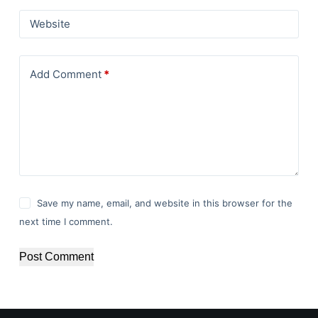
Website
Add Comment
*
Save my name, email, and website in this browser for the
next time I comment.
Post Comment