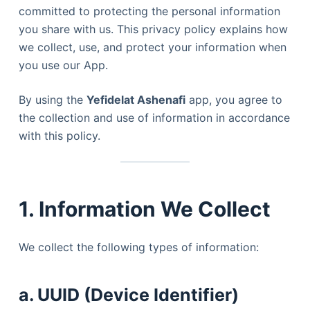
committed to protecting the personal information
you share with us. This privacy policy explains how
we collect, use, and protect your information when
you use our App.
By using the
Yefidelat Ashenafi
app, you agree to
the collection and use of information in accordance
with this policy.
1. Information We Collect
We collect the following types of information:
a. UUID (Device Identifier)