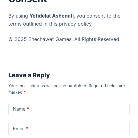
By using
Yefidelat Ashenafi
, you consent to the
terms outlined in this privacy policy
© 2025 Enechawet Games. All Rights Reserved..
Leave a Reply
Your email address will not be published.
Required fields are
marked
*
Name
*
Email
*