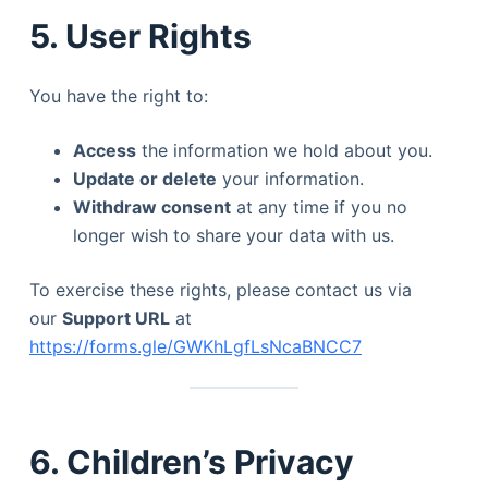
5. User Rights
You have the right to:
Access
the information we hold about you.
Update or delete
your information.
Withdraw consent
at any time if you no
longer wish to share your data with us.
To exercise these rights, please contact us via
our
Support URL
at
https://forms.gle/GWKhLgfLsNcaBNCC7
6. Children’s Privacy