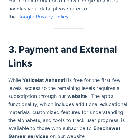
For more information on how Google Analytics
handles your data, please refer to
the
Google Privacy Policy
.
3. Payment and External
Links
While
Yefidelat Ashenafi
is free for the first few
levels, access to the remaining levels requires a
subscription through our
website
. The app’s
functionality, which includes additional educational
materials, customized features for understanding
the alphabets, and tools to track user progress, is
available to those who subscribe to
Enechawet
Games’ services
on our website