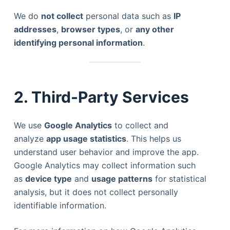
We do
not collect
personal data such as
IP
addresses
,
browser types
, or
any other
identifying personal information
.
2. Third-Party Services
We use
Google Analytics
to collect and
analyze
app usage statistics
. This helps us
understand user behavior and improve the app.
Google Analytics may collect information such
as
device type
and
usage patterns
for statistical
analysis, but it does not collect personally
identifiable information.