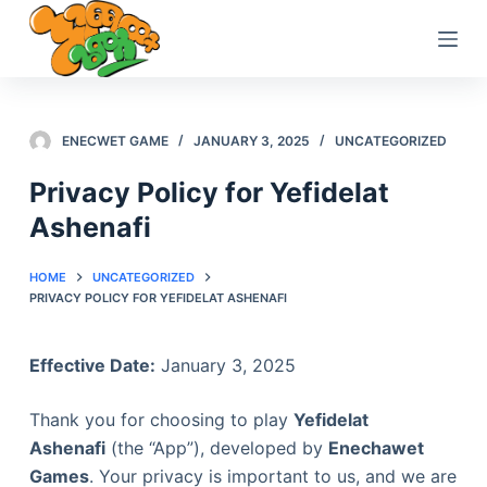
S
k
i
p
t
ENECWET GAME
JANUARY 3, 2025
UNCATEGORIZED
o
Privacy Policy for Yefidelat
c
Ashenafi
o
n
t
HOME
UNCATEGORIZED
PRIVACY POLICY FOR YEFIDELAT ASHENAFI
e
n
t
Effective Date:
January 3, 2025
Thank you for choosing to play
Yefidelat
Ashenafi
(the “App”), developed by
Enechawet
Games
. Your privacy is important to us, and we are