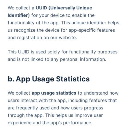
We collect a
UUID (Universally Unique
Identifier)
for your device to enable the
functionality of the app. This unique identifier helps
us recognize the device for app-specific features
and registration on our website.
This UUID is used solely for functionality purposes
and is not linked to any personal information.
b. App Usage Statistics
We collect
app usage statistics
to understand how
users interact with the app, including features that
are frequently used and how users progress
through the app. This helps us improve user
experience and the app’s performance.