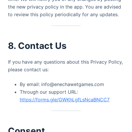
the new privacy policy in the app. You are advised
to review this policy periodically for any updates.
8. Contact Us
If you have any questions about this Privacy Policy,
please contact us:
By email: info@enechawetgames.com
Through our support URL:
https://forms.gle/GWKhLgfLsNcaBNCC7
Consent