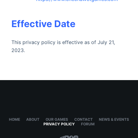
Effective Date
This privacy policy is effective as of July 21,
2023.
HOME
ABOUT
OUR GAMES
CONTACT
NEWS & EVENTS
PRIVACY POLICY
FORUM