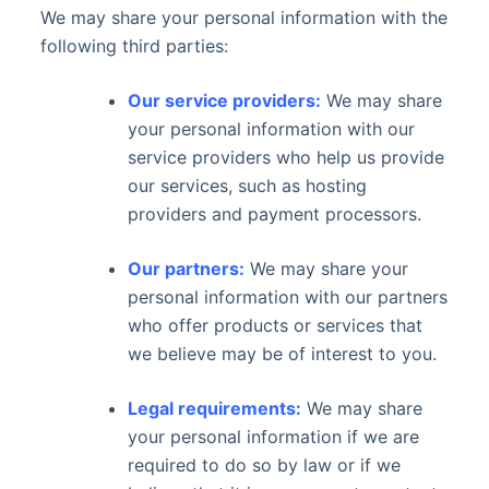
We may share your personal information with the
following third parties:
Our service providers:
We may share
your personal information with our
service providers who help us provide
our services, such as hosting
providers and payment processors.
Our partners:
We may share your
personal information with our partners
who offer products or services that
we believe may be of interest to you.
Legal requirements:
We may share
your personal information if we are
required to do so by law or if we