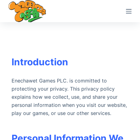
S
k
i
p
t
o
c
Introduction
o
n
t
Enechawet Games PLC. is committed to
e
protecting your privacy. This privacy policy
n
explains how we collect, use, and share your
t
personal information when you visit our website,
play our games, or use our other services.
Personal Information We