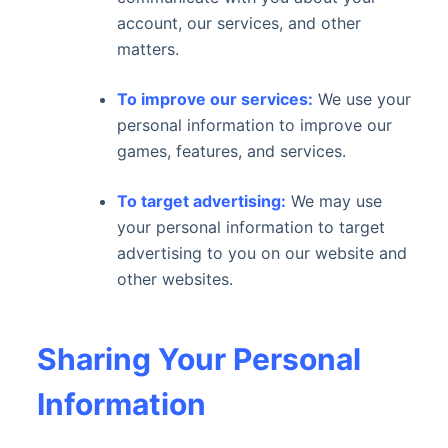
account, our services, and other
matters.
To improve our services:
We use your
personal information to improve our
games, features, and services.
To target advertising:
We may use
your personal information to target
advertising to you on our website and
other websites.
Sharing Your Personal
Information