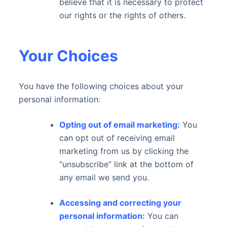
believe that it is necessary to protect
our rights or the rights of others.
Your Choices
You have the following choices about your
personal information:
Opting out of email marketing:
You
can opt out of receiving email
marketing from us by clicking the
“unsubscribe” link at the bottom of
any email we send you.
Accessing and correcting your
personal information:
You can