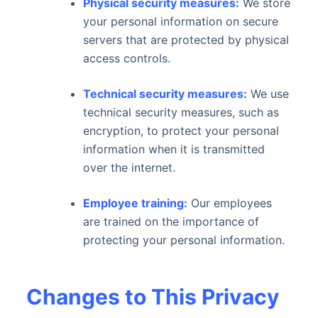
Physical security measures:
We store
your personal information on secure
servers that are protected by physical
access controls.
Technical security measures:
We use
technical security measures, such as
encryption, to protect your personal
information when it is transmitted
over the internet.
Employee training:
Our employees
are trained on the importance of
protecting your personal information.
Changes to This Privacy