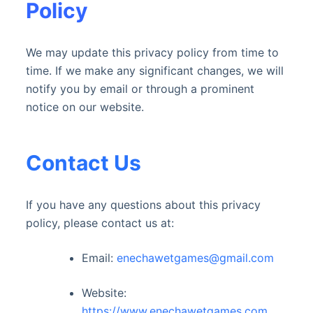
Policy
We may update this privacy policy from time to
time. If we make any significant changes, we will
notify you by email or through a prominent
notice on our website.
Contact Us
If you have any questions about this privacy
policy, please contact us at:
Email:
enechawetgames@gmail.com
Website:
https://www.enechawetgames.com