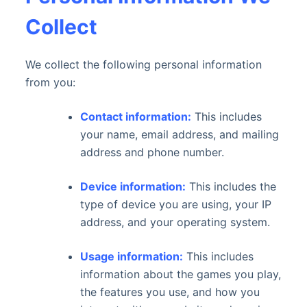
Collect
We collect the following personal information
from you:
Contact information:
This includes
your name, email address, and mailing
address and phone number.
Device information:
This includes the
type of device you are using, your IP
address, and your operating system.
Usage information:
This includes
information about the games you play,
the features you use, and how you