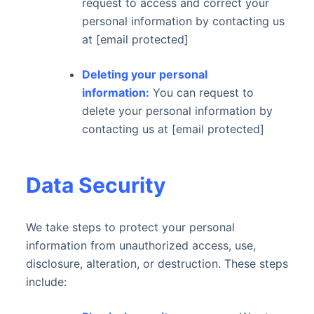
request to access and correct your
personal information by contacting us
at [email protected]
Deleting your personal
information:
You can request to
delete your personal information by
contacting us at [email protected]
Data Security
We take steps to protect your personal
information from unauthorized access, use,
disclosure, alteration, or destruction. These steps
include: