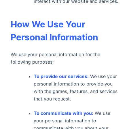
interact with our website and services.
How We Use Your
Personal Information
We use your personal information for the
following purposes:
To provide our services:
We use your
personal information to provide you
with the games, features, and services
that you request.
To communicate with you:
We use
your personal information to
communicate with you about your